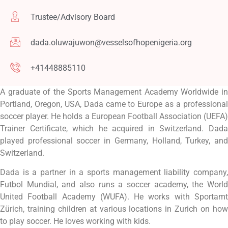
Trustee/Advisory Board
dada.oluwajuwon@vesselsofhopenigeria.org
+41448885110
A graduate of the Sports Management Academy Worldwide in
Portland, Oregon, USA, Dada came to Europe as a professional
soccer player. He holds a European Football Association (UEFA)
Trainer Certificate, which he acquired in Switzerland. Dada
played professional soccer in Germany, Holland, Turkey, and
Switzerland.
Dada is a partner in a sports management liability company,
Futbol Mundial, and also runs a soccer academy, the World
United Football Academy (WUFA). He works with Sportamt
Zürich, training children at various locations in Zurich on how
to play soccer. He loves working with kids.