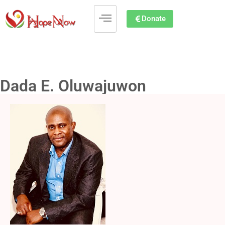
Donate
Dada E. Oluwajuwon